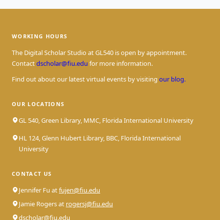
WORKING HOURS
The Digital Scholar Studio at GL540 is open by appointment.
Contact
dscholar@fiu.edu
for more information.
Find out about our latest virtual events by visiting
our blog.
OUR LOCATIONS
GL 540, Green Library, MMC, Florida International University
HL 124, Glenn Hubert Library, BBC, Florida International
University
CONTACT US
Jennifer Fu at
fujen@fiu.edu
Jamie Rogers at
rogersj@fiu.edu
dscholar@fiu.edu