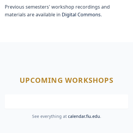
Previous semesters' workshop recordings and
materials are available in
Digital Commons
.
UPCOMING WORKSHOPS
See everything at
calendar.fiu.edu
.