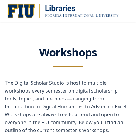
Workshops
The Digital Scholar Studio is host to multiple
workshops every semester on digital scholarship
tools, topics, and methods — ranging from
Introduction to Digital Humanities to Advanced Excel.
Workshops are always free to attend and open to
everyone in the FIU community. Below you'll find an
outline of the current semester's workshops.